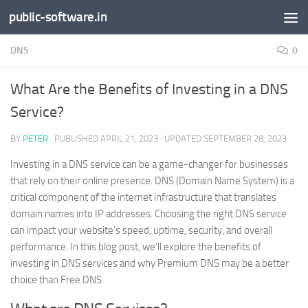
public-software.in
Skip to content
DNS
0
What Are the Benefits of Investing in a DNS
Service?
BY
PETER
· PUBLISHED
APRIL 21, 2023
· UPDATED
SEPTEMBER 28, 2023
Investing in a DNS service can be a game-changer for businesses
that rely on their online presence. DNS (Domain Name System) is a
critical component of the internet infrastructure that translates
domain names into IP addresses. Choosing the right DNS service
can impact your website’s speed, uptime, security, and overall
performance. In this blog post, we’ll explore the benefits of
investing in DNS services and why Premium DNS may be a better
choice than Free DNS.