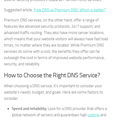
Suggested article:
Free DNS vs Premium DNS: Which is better?
Premium DNS services, on the other hand, offer a range of
features like advanced security protocols, 24/7 support, and
advanced traffic routing. They also have more server locations,
which means that your website visitors will always have fast load
times, no matter where they are located. While Premium DNS
services do come with a cost, the benefits they offer can far
outweigh the cost in terms of improved website performance,
security, and reliability.
How to Choose the Right DNS Service?
When choosing a DNS service, it’s important to consider your
website’s needs, budget, and goals. Here are some factors to
consider:
Speed and reliability:
Look for a DNS provider that offers a
global network of servers and guarantees high
uptime
and