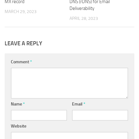
MX record
DNS (rDNS) for Email
Deliverability
MARCH 29, 2023
APRIL 28, 2023
LEAVE A REPLY
Comment
*
Name
*
Email
*
Website