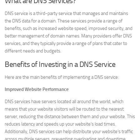
What are DNS Services?
DNS service is a third-party service that manages and maintains
the DNS data for a domain. These services provide a range of
benefits, such as increased website speed, improved security, and
better management of domain names. Many providers offer DNS
services, and they typically provide a range of plans that cater to
different needs and budgets.
Benefits of Investing in a DNS Service
Here are the main benefits of implementing a DNS service:
Improved Website Performance
DNS services have servers located all around the world, which
means that your website visitors will be routed to the nearest
server, reducing the distance between them and your website. This
reduces latency and speeds up your website’s load times.
Additionally, DNS services can help distribute your website’s traffic
across multiple servers, preventing overloading and downtime.