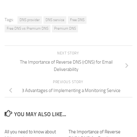
Tags:
DNS provider
DNS service
Free DNS
Free DNS vs Premium DNS
Premium DNS
NEXT STORY
The Importance of Reverse DNS (rDNS) for Email
Deliverability
PREVIOUS STORY
3 Advantages of Implementing a Monitoring Service
YOU MAY ALSO LIKE...
All you need to know about
0
The Importance of Reverse
0