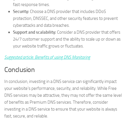
fast response times.
Security:
Choose a DNS provider that includes DDoS
protection, DNSSEC, and other security features to prevent
cyberattacks and data breaches.
Support and scalability:
Consider a DNS provider that offers
24/7 customer support and the ability to scale up or down as
your website traffic grows or fluctuates.
Suggested article: ​Benefits of using DNS Monitoring
Conclusion
In conclusion, investing in a DNS service can significantly impact
your website’s performance, security, and reliability. While Free
DNS services may be attractive, they may not offer the same level
of benefits as Premium DNS services. Therefore, consider
investing in a DNS service to ensure that your website is always
fast, secure, and reliable.