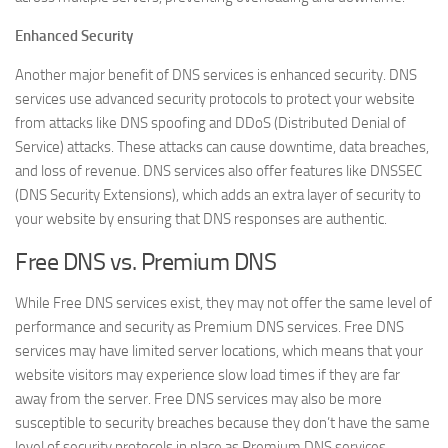
Enhanced Security
Another major benefit of DNS services is enhanced security. DNS
services use advanced security protocols to protect your website
from attacks like DNS spoofing and DDoS (Distributed Denial of
Service) attacks. These attacks can cause downtime, data breaches,
and loss of revenue. DNS services also offer features like DNSSEC
(DNS Security Extensions), which adds an extra layer of security to
your website by ensuring that DNS responses are authentic.
Free DNS vs. Premium DNS
While Free DNS services exist, they may not offer the same level of
performance and security as Premium DNS services. Free DNS
services may have limited server locations, which means that your
website visitors may experience slow load times if they are far
away from the server. Free DNS services may also be more
susceptible to security breaches because they don’t have the same
level of security protocols in place as Premium DNS services.