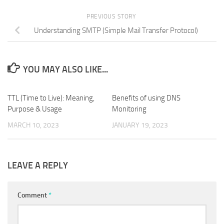
PREVIOUS STORY
Understanding SMTP (Simple Mail Transfer Protocol)
YOU MAY ALSO LIKE...
TTL (Time to Live): Meaning,
0
​Benefits of using DNS
0
Purpose & Usage
Monitoring
MARCH 10, 2023
JANUARY 19, 2023
LEAVE A REPLY
Comment
*