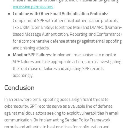
these mechanisms sparingly to avoid inadvertently granting
excessive permissions
.
Combine with Other Email Authentication Protocols
:
Complement SPF with other email authentication protocols
like DKIM (DomainKeys Identified Mail) and DMARC (Domain-
based Message Authentication, Reporting, and Conformance)
for a comprehensive defense strategy against email spoofing
and phishing attacks.
Monitor SPF Failures
: Implement mechanisms to monitor
SPF failures and take appropriate action, such as investigating
the root cause of failures and adjusting SPF records
accordingly.
Conclusion
In an era where email spoofing poses a significant threat to
cybersecurity, SPF records serve as a valuable line of defense
against malicious actors seeking to exploit vulnerabilities in email
communication. By implementing Sender Policy Framework
records and adhering to best practices for configuration and