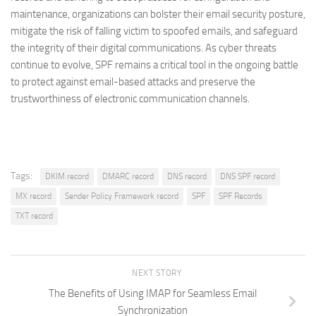
maintenance, organizations can bolster their email security posture,
mitigate the risk of falling victim to spoofed emails, and safeguard
the integrity of their digital communications. As cyber threats
continue to evolve, SPF remains a critical tool in the ongoing battle
to protect against email-based attacks and preserve the
trustworthiness of electronic communication channels.
Tags:
DKIM record
DMARC record
DNS record
DNS SPF record
MX record
Sender Policy Framework record
SPF
SPF Records
TXT record
NEXT STORY
The Benefits of Using IMAP for Seamless Email
Synchronization