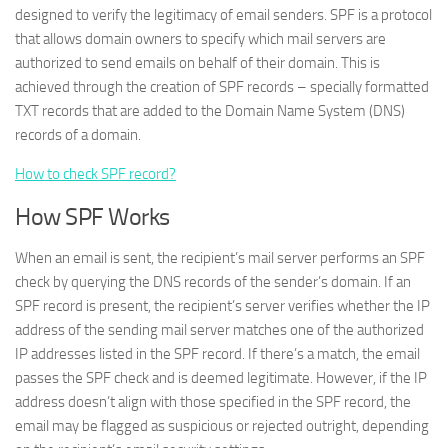
designed to verify the legitimacy of email senders. SPF is a protocol
that allows domain owners to specify which mail servers are
authorized to send emails on behalf of their domain. This is
achieved through the creation of SPF records – specially formatted
TXT records that are added to the Domain Name System (DNS)
records of a domain.
How to check SPF record?
How SPF Works
When an email is sent, the recipient’s mail server performs an SPF
check by querying the DNS records of the sender’s domain. If an
SPF record is present, the recipient’s server verifies whether the IP
address of the sending mail server matches one of the authorized
IP addresses listed in the SPF record. If there’s a match, the email
passes the SPF check and is deemed legitimate. However, if the IP
address doesn’t align with those specified in the SPF record, the
email may be flagged as suspicious or rejected outright, depending