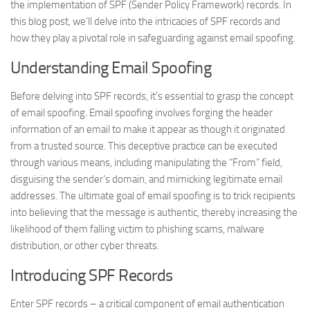
the implementation of SPF (Sender Policy Framework) records. In
this blog post, we’ll delve into the intricacies of SPF records and
how they play a pivotal role in safeguarding against email spoofing.
Understanding Email Spoofing
Before delving into SPF records, it’s essential to grasp the concept
of email spoofing. Email spoofing involves forging the header
information of an email to make it appear as though it originated
from a trusted source. This deceptive practice can be executed
through various means, including manipulating the “From” field,
disguising the sender’s domain, and mimicking legitimate email
addresses. The ultimate goal of email spoofing is to trick recipients
into believing that the message is authentic, thereby increasing the
likelihood of them falling victim to phishing scams, malware
distribution, or other cyber threats.
Introducing SPF Records
Enter SPF records – a critical component of email authentication