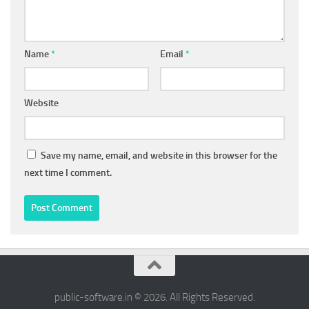
Name
*
Email
*
Website
Save my name, email, and website in this browser for the
next time I comment.
public-software.in © 2026. All Rights Reserved.