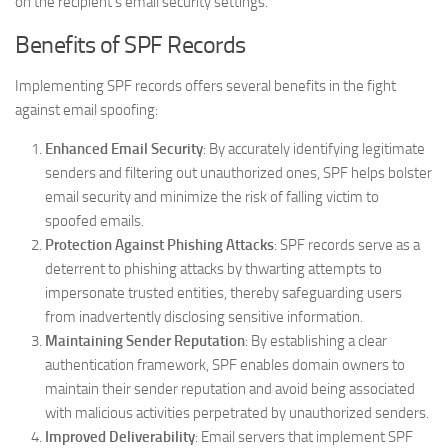
on the recipient’s email security settings.
Benefits of SPF Records
Implementing SPF records offers several benefits in the fight
against email spoofing:
Enhanced Email Security
: By accurately identifying legitimate
senders and filtering out unauthorized ones, SPF helps bolster
email security and minimize the risk of falling victim to
spoofed emails.
Protection Against Phishing Attacks
: SPF records serve as a
deterrent to phishing attacks by thwarting attempts to
impersonate trusted entities, thereby safeguarding users
from inadvertently disclosing sensitive information.
Maintaining Sender Reputation
: By establishing a clear
authentication framework, SPF enables domain owners to
maintain their sender reputation and avoid being associated
with malicious activities perpetrated by unauthorized senders.
Improved Deliverability
: Email servers that implement SPF