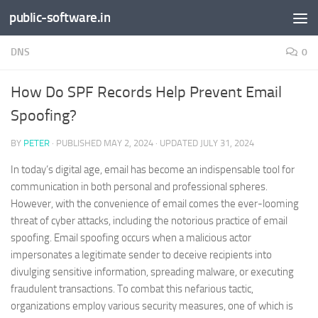
public-software.in
Skip to content
DNS
0
How Do SPF Records Help Prevent Email
Spoofing?
BY
PETER
· PUBLISHED
MAY 2, 2024
· UPDATED
JULY 31, 2024
In today’s digital age, email has become an indispensable tool for
communication in both personal and professional spheres.
However, with the convenience of email comes the ever-looming
threat of cyber attacks, including the notorious practice of email
spoofing. Email spoofing occurs when a malicious actor
impersonates a legitimate sender to deceive recipients into
divulging sensitive information, spreading malware, or executing
fraudulent transactions. To combat this nefarious tactic,
organizations employ various security measures, one of which is