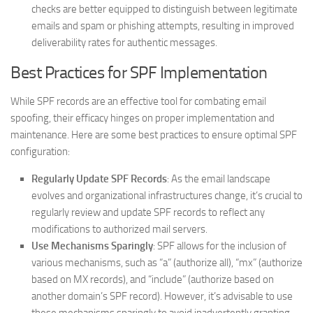
checks are better equipped to distinguish between legitimate
emails and spam or phishing attempts, resulting in improved
deliverability rates for authentic messages.
Best Practices for SPF Implementation
While SPF records are an effective tool for combating email
spoofing, their efficacy hinges on proper implementation and
maintenance. Here are some best practices to ensure optimal SPF
configuration:
Regularly Update SPF Records
: As the email landscape
evolves and organizational infrastructures change, it’s crucial to
regularly review and update SPF records to reflect any
modifications to authorized mail servers.
Use Mechanisms Sparingly
: SPF allows for the inclusion of
various mechanisms, such as “a” (authorize all), “mx” (authorize
based on MX records), and “include” (authorize based on
another domain’s SPF record). However, it’s advisable to use