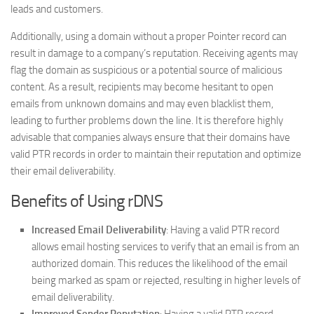
leads and customers.
Additionally, using a domain without a proper Pointer record can
result in damage to a company’s reputation. Receiving agents may
flag the domain as suspicious or a potential source of malicious
content. As a result, recipients may become hesitant to open
emails from unknown domains and may even blacklist them,
leading to further problems down the line. It is therefore highly
advisable that companies always ensure that their domains have
valid PTR records in order to maintain their reputation and optimize
their email deliverability.
Benefits of Using rDNS
Increased Email Deliverability
: Having a valid PTR record
allows email hosting services to verify that an email is from an
authorized domain. This reduces the likelihood of the email
being marked as spam or rejected, resulting in higher levels of
email deliverability.