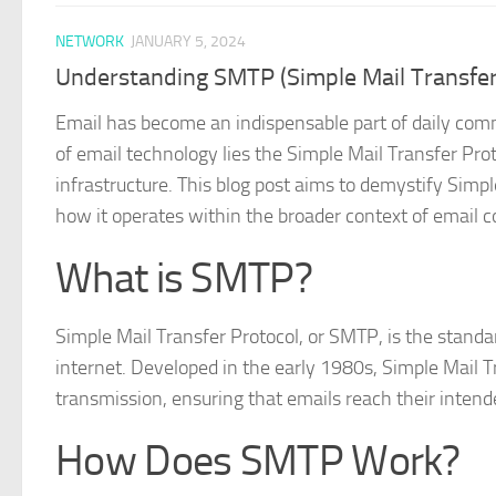
NETWORK
JANUARY 5, 2024
Understanding SMTP (Simple Mail Transfer
Email has become an indispensable part of daily comm
of email technology lies the Simple Mail Transfer Pro
infrastructure. This blog post aims to demystify Simpl
how it operates within the broader context of email
What is SMTP?
Simple Mail Transfer Protocol, or SMTP, is the stand
internet. Developed in the early 1980s, Simple Mail T
transmission, ensuring that emails reach their intende
How Does SMTP Work?