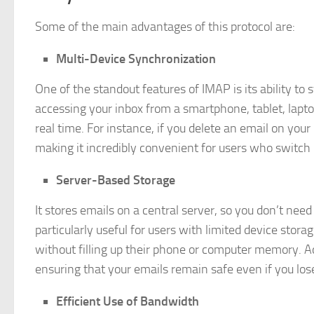
Some of the main advantages of this protocol are:
Multi-Device Synchronization
One of the standout features of IMAP is its ability t
accessing your inbox from a smartphone, tablet, laptop
real time. For instance, if you delete an email on you
making it incredibly convenient for users who switc
Server-Based Storage
It stores emails on a central server, so you don’t nee
particularly useful for users with limited device stor
without filling up their phone or computer memory. Ad
ensuring that your emails remain safe even if you los
Efficient Use of Bandwidth