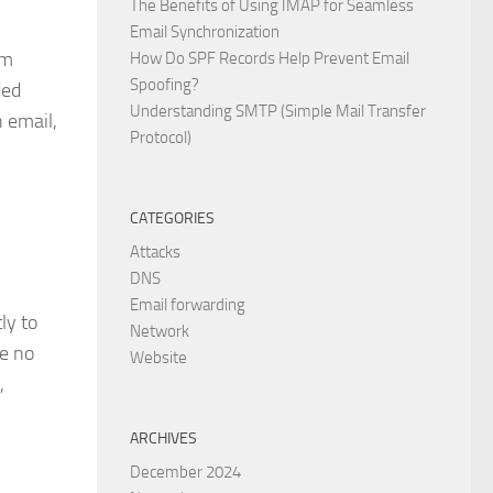
The Benefits of Using IMAP for Seamless
Email Synchronization
om
How Do SPF Records Help Prevent Email
Spoofing?
ded
Understanding SMTP (Simple Mail Transfer
n email,
Protocol)
CATEGORIES
Attacks
DNS
Email forwarding
ly to
Network
re no
Website
,
ARCHIVES
December 2024