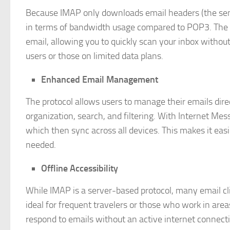
Because IMAP only downloads email headers (the sender
in terms of bandwidth usage compared to POP3. The f
email, allowing you to quickly scan your inbox without 
users or those on limited data plans.
Enhanced Email Management
The protocol allows users to manage their emails dire
organization, search, and filtering. With Internet Me
which then sync across all devices. This makes it eas
needed.
Offline Accessibility
While IMAP is a server-based protocol, many email clie
ideal for frequent travelers or those who work in areas
respond to emails without an active internet connect