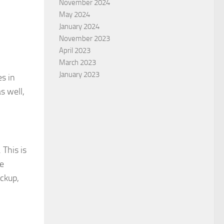
November 2024
May 2024
January 2024
November 2023
April 2023
March 2023
January 2023
es in
s well,
 This is
le
ackup,