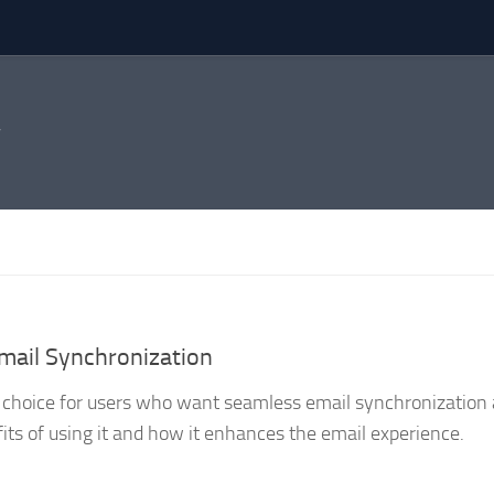
mail Synchronization
r choice for users who want seamless email synchronization 
nefits of using it and how it enhances the email experience.