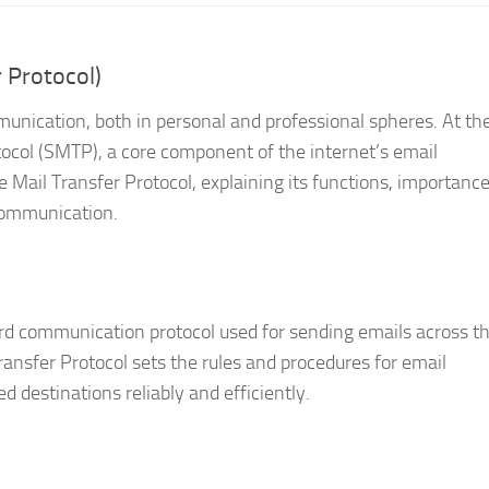
 Protocol)
unication, both in personal and professional spheres. At th
tocol (SMTP), a core component of the internet’s email
e Mail Transfer Protocol, explaining its functions, importanc
 communication.
ard communication protocol used for sending emails across t
ransfer Protocol sets the rules and procedures for email
d destinations reliably and efficiently.