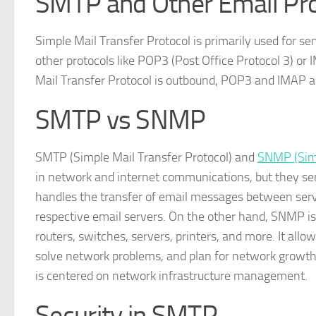
SMTP and Other Email Pr
Simple Mail Transfer Protocol is primarily used for se
other protocols like POP3 (Post Office Protocol 3) or
Mail Transfer Protocol is outbound, POP3 and IMAP a
SMTP vs SNMP
SMTP (Simple Mail Transfer Protocol) and
SNMP (Sim
in network and internet communications, but they serv
handles the transfer of email messages between serv
respective email servers. On the other hand, SNMP i
routers, switches, servers, printers, and more. It a
solve network problems, and plan for network growt
is centered on network infrastructure management.
Security in SMTP