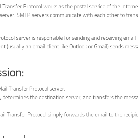
ransfer Protocol works as the postal service of the internet
il server. SMTP servers communicate with each other to trans
tocol server is responsible for sending and receiving email
nt (usually an email client like Outlook or Gmail) sends mess
sion:
ail Transfer Protocol server.
, determines the destination server, and transfers the mess
ail Transfer Protocol simply forwards the email to the recipi