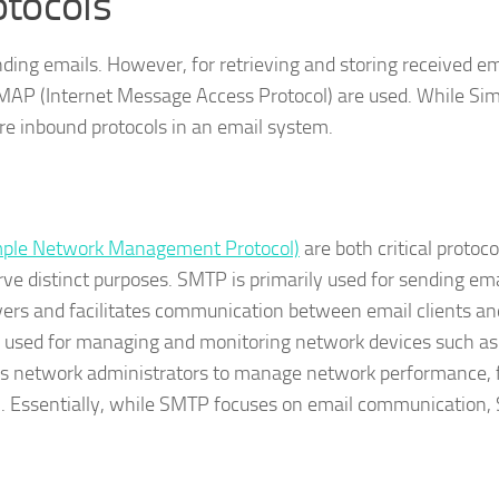
otocols
nding emails. However, for retrieving and storing received em
 IMAP (Internet Message Access Protocol) are used. While Si
re inbound protocols in an email system.
ple Network Management Protocol)
are both critical protoc
e distinct purposes. SMTP is primarily used for sending emai
ers and facilitates communication between email clients and
s used for managing and monitoring network devices such as
llows network administrators to manage network performance, 
h. Essentially, while SMTP focuses on email communication