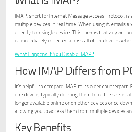
What is IMAP?
IMAP, short for Internet Message Access Protocol, is 
multiple devices in real time. When using it, emails 
directly to a single device. This means that any actio
is immediately reflected across all other devices wher
What Happens If You Disable IMAP?
How IMAP Differs from 
It’s helpful to compare IMAP to its older counterpart
one device, typically deleting them from the server af
longer available online or on other devices once dow
allowing you to access them from multiple devices an
Key Benefits