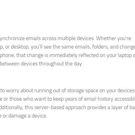
o synchronize emails across multiple devices. Whether you’re
, or desktop, you’ll see the same emails, folders, and chang
r phone, that change is immediately reflected on your laptop a
h between devices throughout the day.
d to worry about running out of storage space on your devices.
age or those who want to keep years of email history accessib
ditionally, this server-based approach provides a layer of b
e or damage a device.