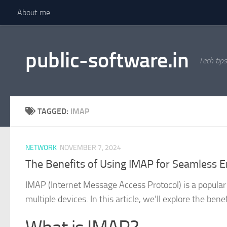
About me
Skip to content
public-software.in
Tech tips
TAGGED:
IMAP
NETWORK
NOVEMBER 7, 2024
The Benefits of Using IMAP for Seamless E
IMAP (Internet Message Access Protocol) is a popula
multiple devices. In this article, we’ll explore the be