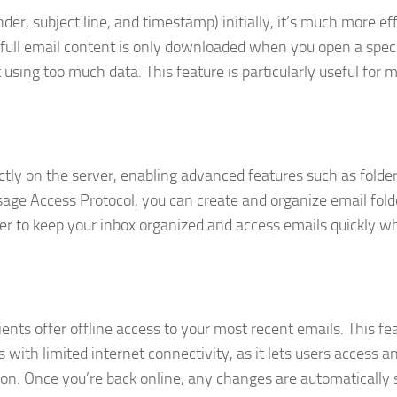
, subject line, and timestamp) initially, it’s much more eff
ull email content is only downloaded when you open a speci
using too much data. This feature is particularly useful for m
ctly on the server, enabling advanced features such as folde
ssage Access Protocol, you can create and organize email fold
ier to keep your inbox organized and access emails quickly 
nts offer offline access to your most recent emails. This fea
 with limited internet connectivity, as it lets users access a
ion. Once you’re back online, any changes are automatically