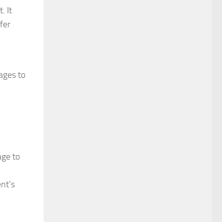
. It
fer
ages to
age to
ent’s