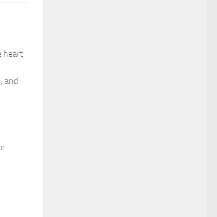
e heart
e, and
he