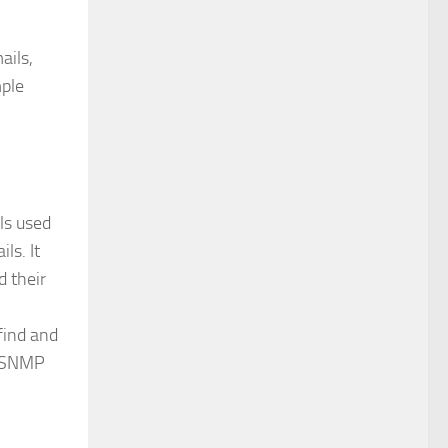
ails,
mple
ols used
ls. It
 their
find and
, SNMP