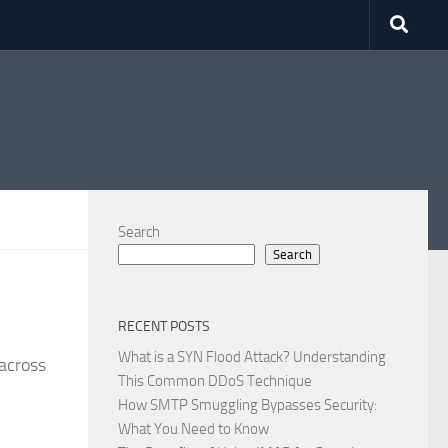
Search
Search
RECENT POSTS
What is a SYN Flood Attack? Understanding
across
This Common DDoS Technique
How SMTP Smuggling Bypasses Security:
What You Need to Know