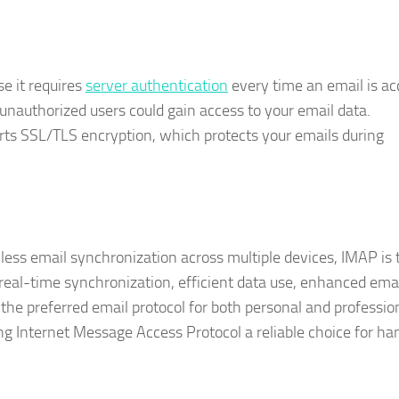
e it requires
server authentication
every time an email is ac
t unauthorized users could gain access to your email data.
rts SSL/TLS encryption, which protects your emails during
amless email synchronization across multiple devices, IMAP is 
 real-time synchronization, efficient data use, enhanced ema
the preferred email protocol for both personal and professio
ing Internet Message Access Protocol a reliable choice for ha