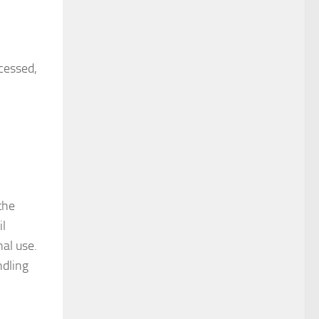
cessed,
the
il
nal use.
ndling