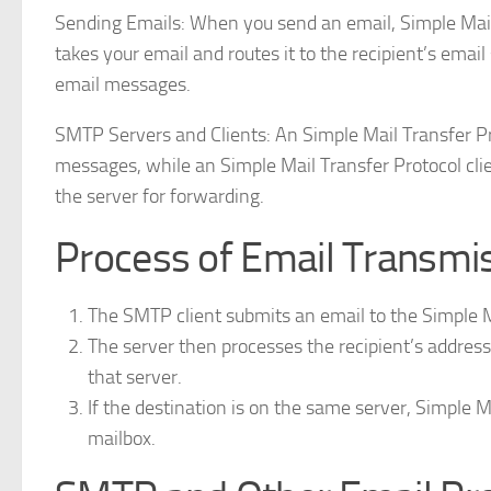
Sending Emails: When you send an email, Simple Mail T
takes your email and routes it to the recipient’s ema
email messages.
SMTP Servers and Clients: An Simple Mail Transfer Pro
messages, while an Simple Mail Transfer Protocol clie
the server for forwarding.
Process of Email Transmis
The SMTP client submits an email to the Simple M
The server then processes the recipient’s address
that server.
If the destination is on the same server, Simple M
mailbox.