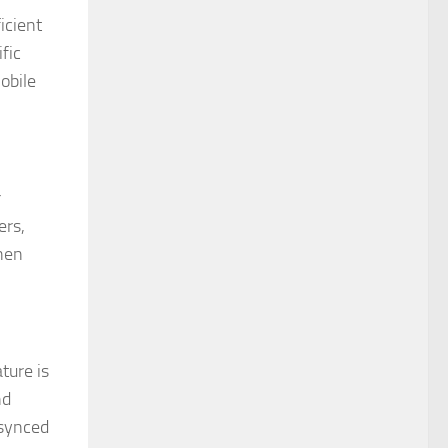
icient
fic
obile
r
ers,
when
ture is
nd
 synced