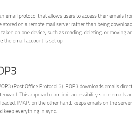
an email protocol that allows users to access their emails fr
are stored on a remote mail server rather than being downloa
n taken on one device, such as reading, deleting, or moving a
e the email account is set up.
POP3
, POP3 (Post Office Protocol 3). POP3 downloads emails direct
terward. This approach can limit accessibility since emails a
nloaded. IMAP, on the other hand, keeps emails on the server
d keep everything in sync.