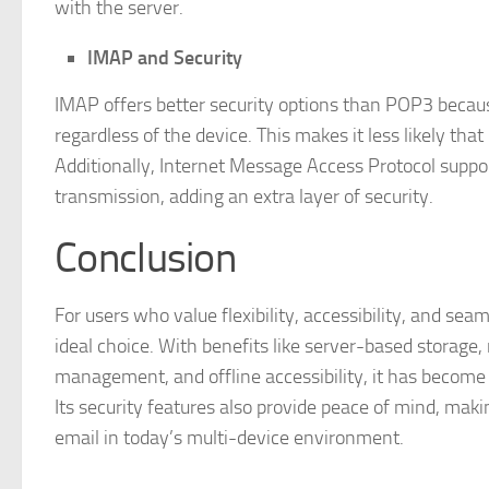
with the server.
IMAP and Security
IMAP offers better security options than POP3 becaus
regardless of the device. This makes it less likely tha
Additionally, Internet Message Access Protocol suppo
transmission, adding an extra layer of security.
Conclusion
For users who value flexibility, accessibility, and se
ideal choice. With benefits like server-based storage,
management, and offline accessibility, it has become 
Its security features also provide peace of mind, mak
email in today’s multi-device environment.